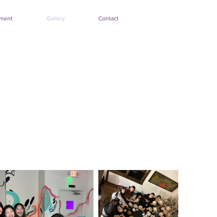
tment
Gallery
Contact