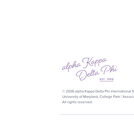
© 2026 alpha Kappa Delta Phi International So
University of Maryland, College Park | Assoc
All rights reserved.