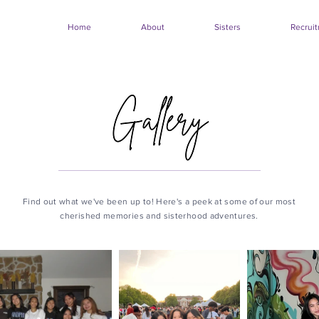
Home
About
Sisters
Recrui
Find out what we've been up to! Here's a peek at some of our most
cherished memories and sisterhood adventures.