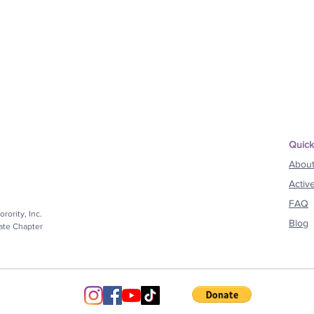
Quick
Abou
Activ
FAQ
rority, Inc.
Blog
iate Chapter