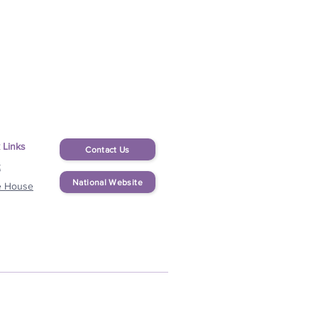
 Links
Contact Us
t
National Website
e House