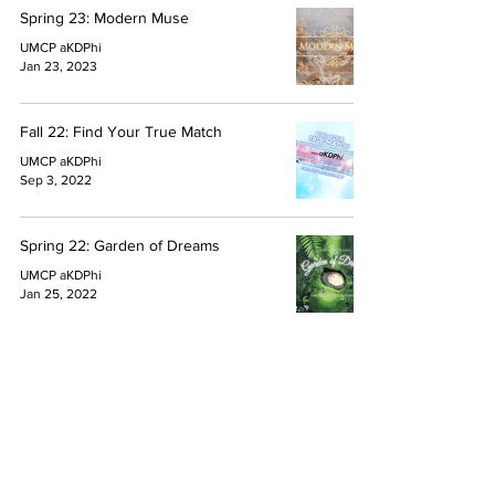
Spring 23: Modern Muse
UMCP aKDPhi
Jan 23, 2023
Fall 22: Find Your True Match
UMCP aKDPhi
Sep 3, 2022
Spring 22: Garden of Dreams
UMCP aKDPhi
Jan 25, 2022
1
/
5
Quick Links
About
Active House
FAQ
Blog
© 2026 alpha Kappa Delta Phi International Sorority, Inc.