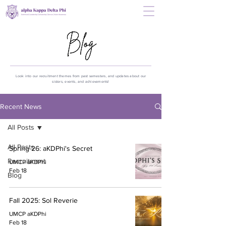
Look into our recruitment themes from past semesters, and updates about our
sisters, events, and achievements!
Recent News
All Posts
All Posts
Spring 26: aKDPhi's Secret
Recruitment
UMCP aKDPhi
Feb 18
Blog
Fall 2025: Sol Reverie
UMCP aKDPhi
Feb 18