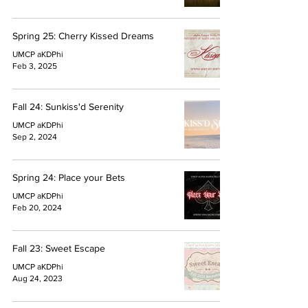
Spring 25: Cherry Kissed Dreams
UMCP aKDPhi
Feb 3, 2025
Fall 24: Sunkiss'd Serenity
UMCP aKDPhi
Sep 2, 2024
Spring 24: Place your Bets
UMCP aKDPhi
Feb 20, 2024
Fall 23: Sweet Escape
UMCP aKDPhi
Aug 24, 2023