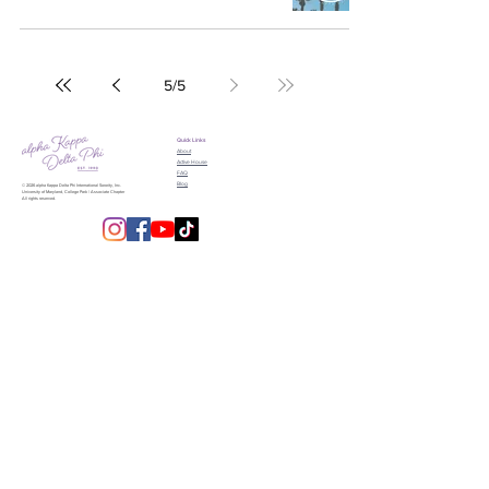
5
/
5
Quick Links
About
Active House
FAQ
Blog
© 2026 alpha Kappa Delta Phi International Sorority, Inc.
University of Maryland, College Park | Associate Chapter
All rights reserved.