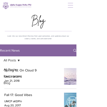
Look into our recruitment themes from past semesters, and updates about our
sisters, events, and achievements!
Recent News
All Posts
All Posts
Spring 18: On Cloud 9
Recruitment
UMCP aKDPhi
Jan 21, 2018
Blog
Fall 17: Good Vibes
UMCP aKDPhi
Aug 20, 2017