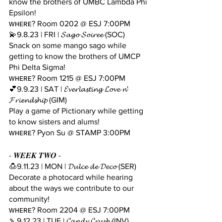
know the brothers of UMBC Lambda Phi 
Epsilon!
ᴡʜᴇʀᴇ? Room 0202 @ ESJ 7:00PM
💫9.8.23 | FRI | 𝓢𝓪𝓰𝓸 𝓢𝓸𝓲𝓻𝓮𝓮 (SOC)
Snack on some mango sago while 
getting to know the brothers of UMCP 
Phi Delta Sigma!
ᴡʜᴇʀᴇ? Room 1215 @ ESJ 7:00PM
💕9.9.23 | SAT | 𝓔𝓿𝓮𝓻𝓵𝓪𝓼𝓽𝓲𝓷𝓰 𝓛𝓸𝓿𝓮 𝓷' 
𝓕𝓻𝓲𝓮𝓷𝓭𝓼𝓱𝓲𝓹 (GIM)
Play a game of Pictionary while getting 
to know sisters and alums!
ᴡʜᴇʀᴇ? Pyon Su @ STAMP 3:00PM
- 𝑾𝑬𝑬𝑲 𝑻𝑾𝑶 -
🍮9.11.23 | MON | 𝓓𝓾𝓵𝓬𝓮 𝓭𝓮 𝓓𝓮𝓬𝓸 (SER)
Decorate a photocard while hearing 
about the ways we contribute to our 
community! 
ᴡʜᴇʀᴇ? Room 2204 @ ESJ 7:00PM
🍡9.12.23 | TUE | 𝓒𝓪𝓷𝓭𝔂 𝓒𝓻𝓾𝓼𝓱 (INV) 