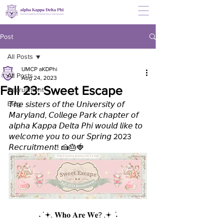
Post
All Posts
UMCP aKDPhi
All Posts
Aug 24, 2023
Fall 23: Sweet Escape
Recruitment
Blog
𝘛𝘩𝘦 𝘴𝘪𝘴𝘵𝘦𝘳𝘴 𝘰𝘧 𝘵𝘩𝘦 𝘜𝘯𝘪𝘷𝘦𝘳𝘴𝘪𝘵𝘺 𝘰𝘧 
𝘔𝘢𝘳𝘺𝘭𝘢𝘯𝘥, 𝘊𝘰𝘭𝘭𝘦𝘨𝘦 𝘗𝘢𝘳𝘬 𝘤𝘩𝘢𝘱𝘵𝘦𝘳 𝘰𝘧 
𝘢𝘭𝘱𝘩𝘢 𝘒𝘢𝘱𝘱𝘢 𝘋𝘦𝘭𝘵𝘢 𝘗𝘩𝘪 𝘸𝘰𝘶𝘭𝘥 𝘭𝘪𝘬𝘦 𝘵𝘰 
𝘸𝘦𝘭𝘤𝘰𝘮𝘦 𝘺𝘰𝘶 𝘵𝘰 𝘰𝘶𝘳 𝘚𝘱𝘳𝘪𝘯𝘨 2023 
𝘙𝘦𝘤𝘳𝘶𝘪𝘵𝘮𝘦𝘯𝘵! 🍰🎂🍓
˖ ݁ 𖥔. 𝐖𝐡𝐨 𝐀𝐫𝐞 𝐖𝐞? .𖥔 ݁ ˖