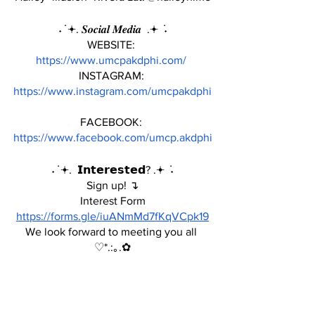
˖ ݁ 𖥔. 𝑺𝒐𝒄𝒊𝒂𝒍 𝑴𝒆𝒅𝒊𝒂  .𖥔 ݁ ˖
WEBSITE: 
https://www.umcpakdphi.com/
INSTAGRAM: 
https://www.instagram.com/umcpakdphi
FACEBOOK: 
https://www.facebook.com/umcp.akdphi
˖ ݁ 𖥔.  𝗜𝗻𝘁𝗲𝗿𝗲𝘀𝘁𝗲𝗱? .𖥔 ݁ ˖
Sign up! ↴
Interest Form
https://forms.gle/iuANmMd7fKqVCpk19
We look forward to meeting you all 
♡*.:｡.✿