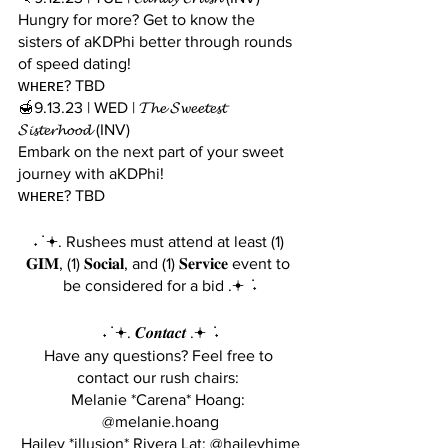
Hungry for more? Get to know the 
sisters of aKDPhi better through rounds 
of speed dating!
ᴡʜᴇʀᴇ? TBD
🍯9.13.23 | WED | 𝓣𝓱𝓮 𝓢𝔀𝓮𝓮𝓽𝓮𝓼𝓽 
𝓢𝓲𝓼𝓽𝓮𝓻𝓱𝓸𝓸𝓭 (INV)
Embark on the next part of your sweet 
journey with aKDPhi!
ᴡʜᴇʀᴇ? TBD
˖ ݁ 𖥔. Rushees must attend at least (1) 
𝐆𝐈𝐌, (1) 𝐒𝐨𝐜𝐢𝐚𝐥, and (1) 𝐒𝐞𝐫𝐯𝐢𝐜𝐞 event to 
be considered for a bid .𖥔 ݁ ˖
˖ ݁ 𖥔. 𝑪𝒐𝒏𝒕𝒂𝒄𝒕 .𖥔 ݁ ˖
Have any questions? Feel free to 
contact our rush chairs: 
Melanie *Carena* Hoang: 
@melanie.hoang
Hailey *illusion* Rivera Lat: @haileyhime