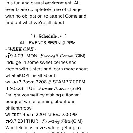
in a fun and casual environment. All 
events are completely free of charge 
with no obligation to attend! Come and 
find out what we're all about 
˖ ݁ 𖥔. 𝐒𝐜𝐡𝐞𝐝𝐮𝐥𝐞 .𖥔 ݁ ˖
 ALL EVENTS BEGIN @ 7PM 
- 𝑾𝑬𝑬𝑲 𝑶𝑵𝑬 - 
🍒9.4.23 | MON | 𝓑𝓮𝓻𝓻𝓲𝓮𝓼 & 𝓒𝓻𝓮𝓪𝓶 (GIM)
Indulge in some sweet berries and 
cream with sisters and learn more about 
what aKDPhi is all about!
ᴡʜᴇʀᴇ? Room 2208 @ STAMP 7:00PM
🌷9.5.23 | TUE | 𝓕𝓵𝓸𝔀𝓮𝓻 𝓢𝓱𝓸𝔀𝓮𝓻 (SER)
Delight yourself by making a flower 
bouquet while learning about our 
philanthropy!
ᴡʜᴇʀᴇ? Room 2204 @ ESJ 7:00PM
🧁9.7.23 | THUR | 𝓕𝓻𝓸𝓼𝓽𝓲𝓷𝓰 𝓕ê𝓽𝓮 (GIM)
Win delicious prizes while getting to 