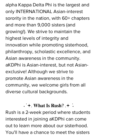
alpha Kappa Delta Phi is the largest and 
only INTERNATIONAL Asian-interest 
sorority in the nation, with 60+ chapters 
and more than 9,000 sisters (and 
growing!). We strive to maintain the 
highest levels of integrity and 
innovation while promoting sisterhood, 
philanthropy, scholastic excellence, and 
Asian awareness in the community.
aKDPhi is Asian-interest, but not Asian-
exclusive! Although we strive to 
promote Asian awareness in the 
community, we welcome girls from all 
diverse cultural backgrounds.
˖ ݁ 𖥔. 𝐖𝐡𝐚𝐭 𝐈𝐬 𝐑𝐮𝐬𝐡? .𖥔 ݁ ˖
Rush is a 2-week period where students 
interested in joining aKDPhi can come 
out to learn more about our sisterhood. 
You'll have a chance to meet the sisters 