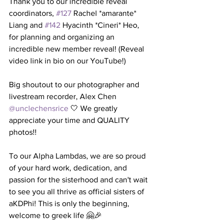
Thank you to our incredible reveal 
coordinators, 
#127
 Rachel *amarante* 
Liang and 
#142
 Hyacinth *Cineri* Heo, 
for planning and organizing an 
incredible new member reveal! (Reveal 
video link in bio on our YouTube!)
Big shoutout to our photographer and 
livestream recorder, Alex Chen 
@unclechensrice
 🤍 We greatly 
appreciate your time and QUALITY 
photos!!
To our Alpha Lambdas, we are so proud 
of your hard work, dedication, and 
passion for the sisterhood and can't wait 
to see you all thrive as official sisters of 
aKDPhi! This is only the beginning, 
welcome to greek life 🤗🎉