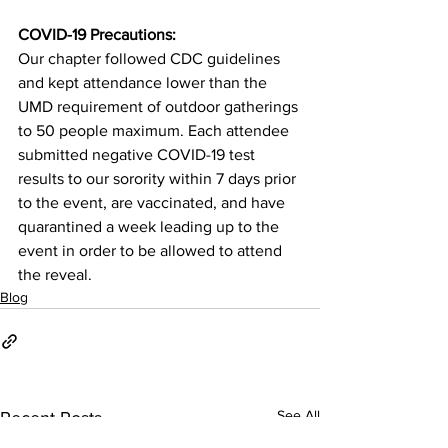
COVID-19 Precautions:
Our chapter followed CDC guidelines 
and kept attendance lower than the 
UMD requirement of outdoor gatherings 
to 50 people maximum. Each attendee 
submitted negative COVID-19 test 
results to our sorority within 7 days prior 
to the event, are vaccinated, and have 
quarantined a week leading up to the 
event in order to be allowed to attend 
the reveal.
Blog
See All
Recent Posts