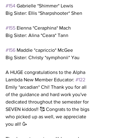
#154
 Gabrielle *Shimmer* Lewis
Big Sister: Ellis *Sharpshooter* Shen
#155
 Elenna *Ceraphina* Mach
Big Sister: Alina *Ceara* Tann
#156
 Maddie *capriccio* McGee
Big Sister: Christy *symphonii* Yau
A HUGE congratulations to the Alpha 
Lambda New Member Educator: 
#122
Emily *arcadian* Chi! Thank you for all 
of the guidance and hard work you've 
dedicated throughout the semester for 
SEVEN kiddos!! 🥰 Congrats to the bigs 
who picked up as well, we appreciate 
you all! 🥳