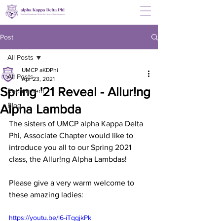
Post
All Posts
UMCP aKDPhi
All Posts
Apr 23, 2021
Spring '21 Reveal - Allur!ng
Recruitment
Blog
Alpha Lambda
The sisters of UMCP alpha Kappa Delta 
Phi, Associate Chapter would like to 
introduce you all to our Spring 2021 
class, the Allur!ng Alpha Lambdas! 
Please give a very warm welcome to 
these amazing ladies:
https://youtu.be/l6-iTqgjkPk