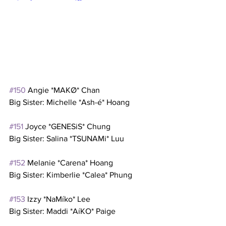
#150
 Angie *MAKØ* Chan
Big Sister: Michelle *Ash-é* Hoang
#151
 Joyce *GENESiS* Chung
Big Sister: Salina *TSUNAMi* Luu
#152
 Melanie *Carena* Hoang
Big Sister: Kimberlie *Calea* Phung
#153
 Izzy *NaMíko* Lee
Big Sister: Maddi *AíKO* Paige