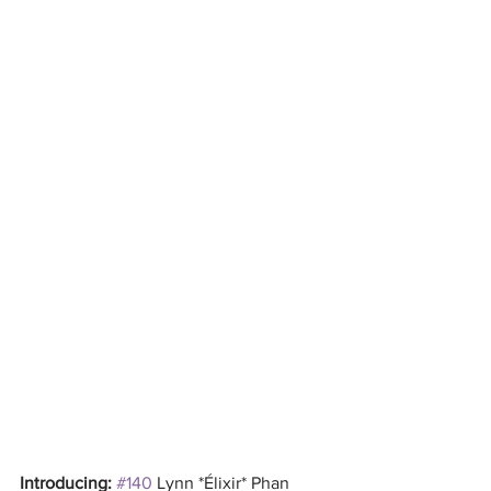
Introducing: 
#140
 Lynn *Élixir* Phan