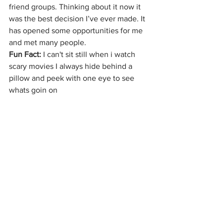
friend groups. Thinking about it now it 
was the best decision I’ve ever made. It 
has opened some opportunities for me 
and met many people.
Fun Fact: 
I can't sit still when i watch 
scary movies I always hide behind a 
pillow and peek with one eye to see 
whats goin on