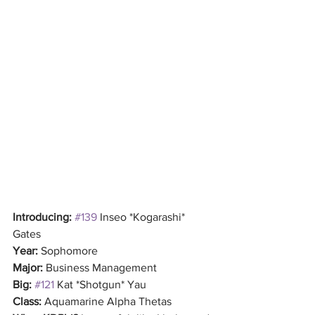
Introducing:
#139
 Inseo *Kogarashi* 
Gates
Year: 
Sophomore
Major: 
Business Management
Big: 
#121
 Kat *Shotgun* Yau
Class:
 Aquamarine Alpha Thetas