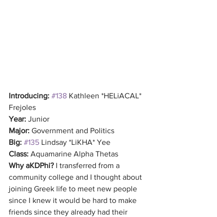
Introducing:
#138
 Kathleen *HELiACAL* 
Frejoles
Year:
 Junior
Major:
 Government and Politics
Big:
#135
 Lindsay *LiKHA* Yee
Class:
 Aquamarine Alpha Thetas
Why aKDPhi?
 I transferred from a 
community college and I thought about 
joining Greek life to meet new people 
since I knew it would be hard to make 
friends since they already had their 