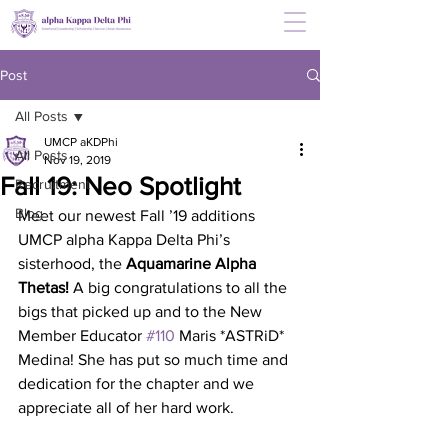
Post
All Posts
UMCP aKDPhi
All Posts
Nov 19, 2019
Fall 19: Neo Spotlight
Recruitment
Blog
Meet our newest Fall ’19 additions  
UMCP alpha Kappa Delta Phi’s 
sisterhood, the 
Aquamarine Alpha 
Thetas! 
A big congratulations to all the 
bigs that picked up and to the New 
Member Educator 
#110
 Maris *ASTRiD* 
Medina! She has put so much time and 
dedication for the chapter and we 
appreciate all of her hard work.