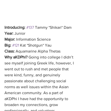
Introducing:
#137
 Tammy *Shikari* Dam
Year: 
Junior
Major: 
Information Science
Big:
#121
 Kat *Shotgun* Yau
Class:
 Aquamarine Alpha Thetas
Why aKDPhi?
 Going into college I didn’t 
see myself joining Greek life, however, I 
went out to rush and met people that 
were kind, funny, and genuinely 
passionate about challenging social 
norms as well issues within the Asian 
American community. As a part of 
aKDPhi I have had the opportunity to 
broaden my connections, grow 
professionally, and volunteer.