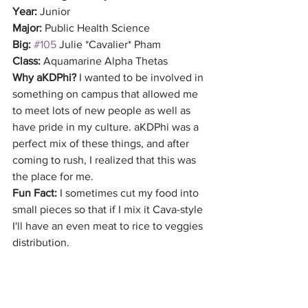
Year:
 Junior
Major:
 Public Health Science
Big:
#105
 Julie *Cavalier* Pham
Class:
 Aquamarine Alpha Thetas
Why aKDPhi?
 I wanted to be involved in 
something on campus that allowed me 
to meet lots of new people as well as 
have pride in my culture. aKDPhi was a 
perfect mix of these things, and after 
coming to rush, I realized that this was 
the place for me.
Fun Fact: 
I sometimes cut my food into 
small pieces so that if I mix it Cava-style 
I'll have an even meat to rice to veggies 
distribution.