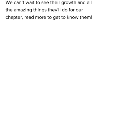
We can’t wait to see their growth and all 
the amazing things they'll do for our 
chapter, read more to get to know them!