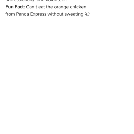
Fun Fact: 
Can’t eat the orange chicken 
from Panda Express without sweating 🥴