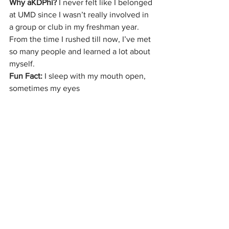
Why aKDPhi?
 I never felt like I belonged 
at UMD since I wasn’t really involved in 
a group or club in my freshman year. 
From the time I rushed till now, I’ve met 
so many people and learned a lot about 
myself.
Fun Fact:
 I sleep with my mouth open, 
sometimes my eyes