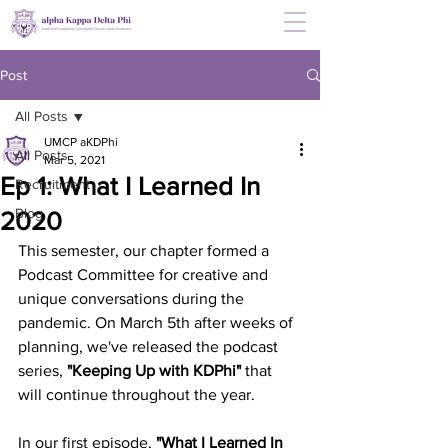
Post
All Posts
UMCP aKDPhi
All Posts
Mar 5, 2021
Ep 1: What I Learned In
Recruitment
Blog
2020
This semester, our chapter formed a 
Podcast Committee for creative and 
unique conversations during the 
pandemic. On March 5th after weeks of 
planning, we've released the podcast 
series, 
"Keeping Up with KDPhi"
 that 
will continue throughout the year.
In our first episode, 
"What I Learned In 