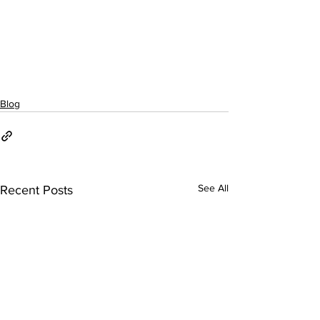
Blog
See All
Recent Posts