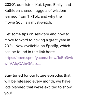
2020"
, our sisters Kat, Lynn, Emily, and 
Kathleen shared nuggets of wisdom 
learned from TikTok, and why the 
movie Soul is a must-watch.
Get some tips on self-care and how to 
move forward to having a great year in 
2021!  Now available on 
Spotify
, which 
can be found in the link here: 
https://open.spotify.com/show/1oBb3wk
whVAiqQAhrGAztx...
Stay tuned for our future episodes that 
will be released every month, we have 
lots planned that we're excited to show 
you!